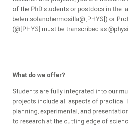
of the PhD students or postdocs in the l
belen.solanohermosilla@[PHYS]) or Prof
(@[PHYS] must be transcribed as @physi
What do we offer?
Students are fully integrated into our mu
projects include all aspects of practical
planning, experimental, and presentatio
to research at the cutting edge of science