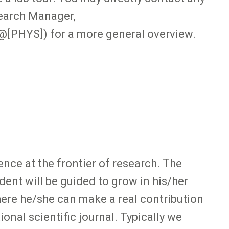
search Manager,
@[PHYS]) for a more general overview.
ence at the frontier of research. The
dent will be guided to grow in his/her
here he/she can make a real contribution
ional scientific journal. Typically we