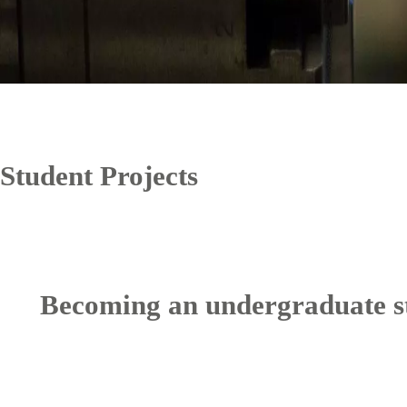
Student Projects
Becoming an undergraduate s