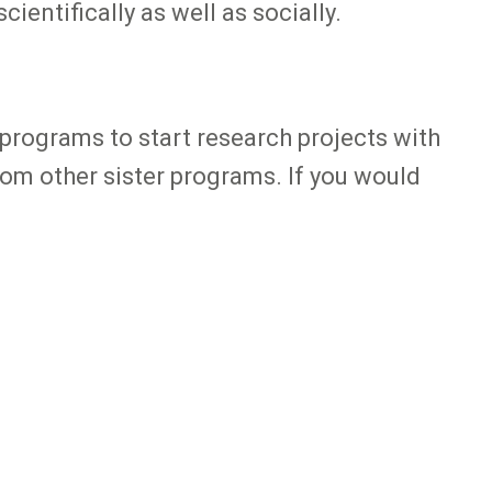
ientifically as well as socially.
programs to start research projects with
rom other sister programs. If you would