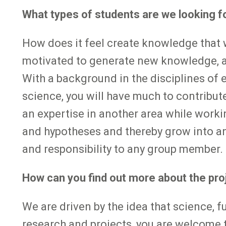
What types of students are we looking f
How does it feel create knowledge that w
motivated to generate new knowledge, and
With a background in the disciplines of e
science, you will have much to contribut
an expertise in another area while worki
and hypotheses and thereby grow into an 
and responsibility to any group member.
How can you find out more about the pro
We are driven by the idea that science, 
research and projects, you are welcome t