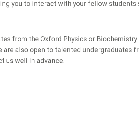
ng you to interact with your fellow students sc
tes from the Oxford Physics or Biochemistry 
We are also open to talented undergraduates f
ct us well in advance.