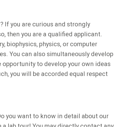
 If you are curious and strongly
, then you are a qualified applicant.
y, biophysics, physics, or computer
dies. You can also simultaneously develop
he opportunity to develop your own ideas
ch, you will be accorded equal respect
Do you want to know in detail about our
a lab tour! You may directly contact any