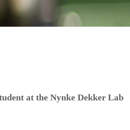
tudent at the Nynke Dekker Lab