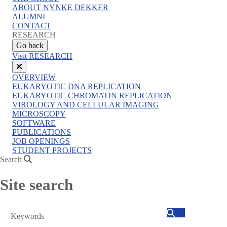
menu
ABOUT NYNKE DEKKER
ALUMNI
CONTACT
RESEARCH
Go back
Visit RESEARCH
Close
OVERVIEW
menu
EUKARYOTIC DNA REPLICATION
EUKARYOTIC CHROMATIN REPLICATION
VIROLOGY AND CELLULAR IMAGING
MICROSCOPY
SOFTWARE
PUBLICATIONS
JOB OPENINGS
STUDENT PROJECTS
Search
Site search
Search