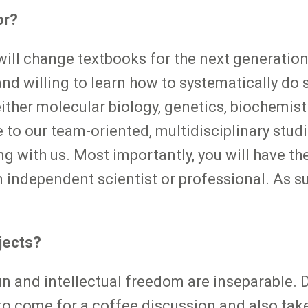
or?
ill change textbooks for the next generation?
 willing to learn how to systematically do so
ither molecular biology, genetics, biochemistr
e to our team-oriented, multidisciplinary stu
ng with us. Most importantly, you will have t
independent scientist or professional. As su
jects?
fun and intellectual freedom are inseparable. 
o come for a coffee discussion and also take 