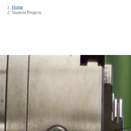
Home
Student Projects
Breadcrumb