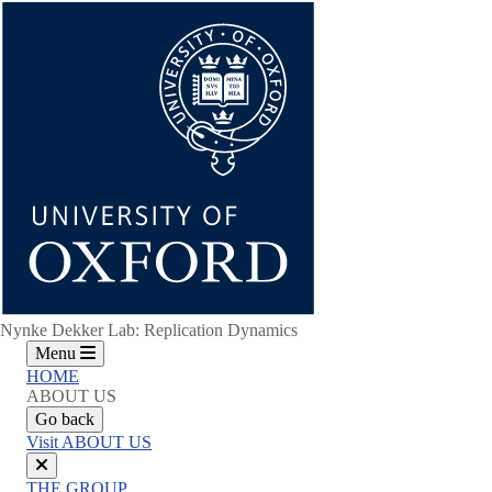
Skip
to
main
content
Nynke Dekker Lab: Replication Dynamics
Menu
HOME
ABOUT US
Go back
Visit ABOUT US
Close
THE GROUP