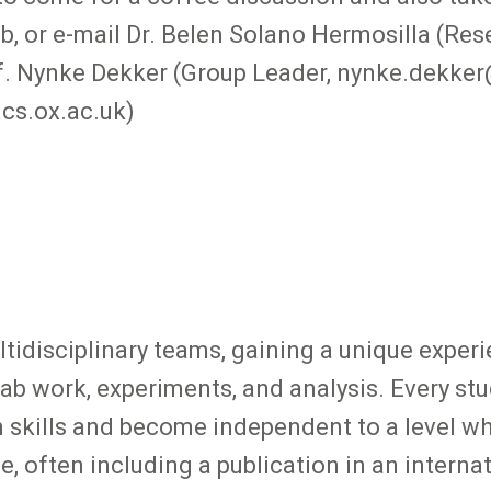
ab, or e-mail Dr. Belen Solano Hermosilla (Re
. Nynke Dekker (Group Leader, nynke.dekker
cs.ox.ac.uk)
ltidisciplinary teams, gaining a unique experi
 lab work, experiments, and analysis. Every stu
n skills and become independent to a level w
, often including a publication in an internat