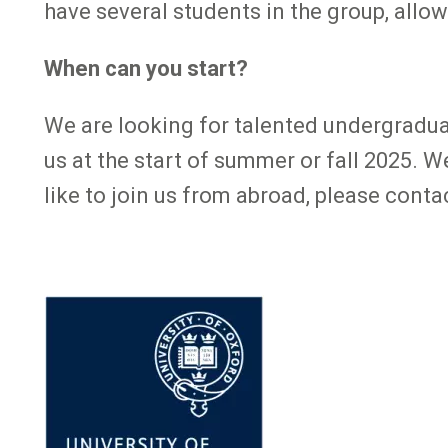
have several students in the group, allowi
When can you start?
We are looking for talented undergradua
us at the start of summer or fall 2025. 
like to join us from abroad, please conta